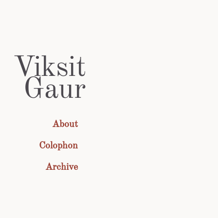
Viksit
Gaur
About
Colophon
Archive