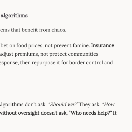
 algorithms
ystems that benefit from chaos.
bet on food prices, not prevent famine.
Insurance
 adjust premiums, not protect communities.
response, then repurpose it for border control and
 Algorithms don’t ask,
“Should we?”
They ask,
“How
ithout oversight doesn’t ask, “Who needs help?” It