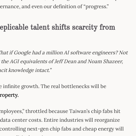
ernance, and even our definition of “progress.”
replicable talent shifts scarcity from
hat if Google had a million AI software engineers? Not
 the AGI equivalents of Jeff Dean and Noam Shazeer,
tacit knowledge intact.”
e infinite growth. The real bottlenecks will be
roperty.
employees,” throttled because Taiwan’s chip fabs hit
 data center costs. Entire industries will reorganize
controlling next-gen chip fabs and cheap energy will