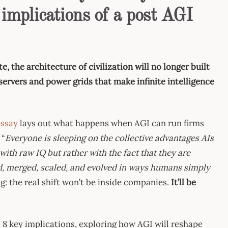
 implications of a post AGI
the architecture of civilization will no longer built
servers and power grids that make infinite intelligence
essay
lays out what happens when AGI can run firms
 “
Everyone is sleeping on the collective advantages AIs
with raw IQ but rather with the fact that they are
ed, merged, scaled, and evolved in ways humans simply
ing: the real shift won’t be inside companies.
It’ll be
o 8 key implications, exploring how AGI will reshape