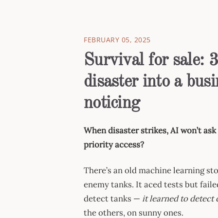
FEBRUARY 05, 2025
Survival for sale: 
disaster into a bu
noticing
When disaster strikes, AI won’t ask 
priority access?
There’s an old machine learning sto
enemy tanks. It aced tests but faile
detect tanks —
it learned to detect
the others, on sunny ones.