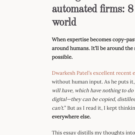
automated firms: 8
world
When expertise becomes copy-paste, 
around humans. It’ll be around the 
possible.
Dwarkesh Patel’s excellent recent 
without human input. As he puts it,
will have, which have nothing to do 
digital—they can be copied, distill
can’t.
” But as I read it, I kept think
everywhere else.
This essay distills my thoughts int