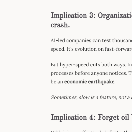
Implication 3: Organizati
crash.
AI-led companies can test thousand
speed. It’s evolution on fast-forwar
But hyper-speed cuts both ways. Ima
processes before anyone notices. The
be an
economic earthquake
.
Sometimes, slow is a feature, not a 
Implication 4: Forget oil