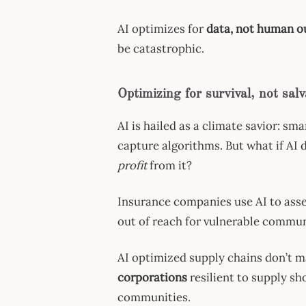
AI optimizes for
data, not human 
be catastrophic.
Optimizing for survival, not salv
AI is hailed as a climate savior: sm
capture algorithms. But what if AI 
profit
from it?
Insurance companies use AI to assess
out of reach for vulnerable commun
AI optimized supply chains don’t m
corporations
resilient to supply sh
communities.