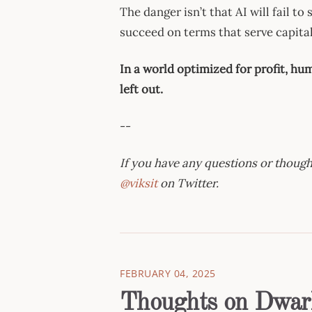
The danger isn’t that AI will fail to
succeed on terms that serve capita
In a world optimized for profit, huma
left out.
--
If you have any questions or thought
@viksit
on Twitter.
FEBRUARY 04, 2025
Thoughts on Dwark