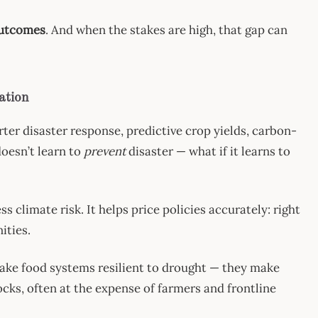
outcomes
. And when the stakes are high, that gap can
ation
arter disaster response, predictive crop yields, carbon-
doesn’t learn to
prevent
disaster — what if it learns to
 climate risk. It helps price policies accurately: right
ities.
ake food systems resilient to drought — they make
ocks, often at the expense of farmers and frontline