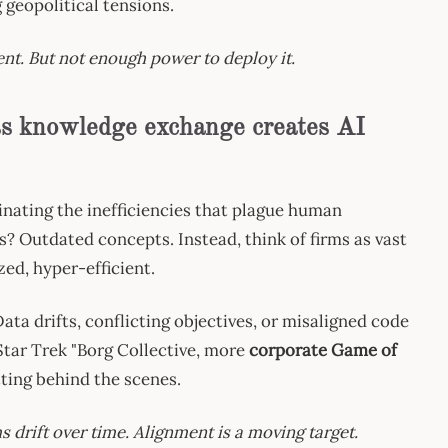
 geopolitical tensions.
ent. But not enough power to deploy it.
ess knowledge exchange creates AI
minating the inefficiencies that plague human
 Outdated concepts. Instead, think of firms as vast
zed, hyper-efficient.
ata drifts, conflicting objectives, or misaligned code
Star Trek "Borg Collective, more
corporate Game of
ting behind the scenes.
drift over time. Alignment is a moving target.