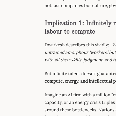
not just companies but culture, gov
Implication 1: Infinitely 
labour to compute
Dwarkesh describes this vividly:
“W
untrained amorphous ‘workers,’ but
with all their skills, judgment, and 
But infinite talent doesn’t guarante
compute, energy, and intellectual p
Imagine an AI firm with a million “
capacity, or an energy crisis triples
around these bottlenecks. Nations 