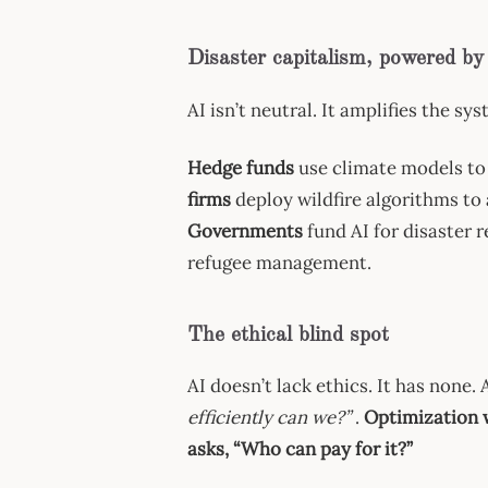
Disaster capitalism, powered by
AI isn’t neutral. It amplifies the s
Hedge funds
use climate models to 
firms
deploy wildfire algorithms to
Governments
fund AI for disaster 
refugee management.
The ethical blind spot
AI doesn’t lack ethics. It has none.
efficiently can we?”
.
Optimization w
asks, “Who can pay for it?”