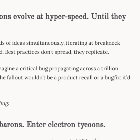
ons evolve at hyper-speed. Until they
s of ideas simultaneously, iterating at breakneck
d. Best practices don’t spread, they replicate.
gine a critical bug propagating across a trillion
 fallout wouldn’t be a product recall or a bugfix; it’d
bug.
 barons. Enter electron tycoons.