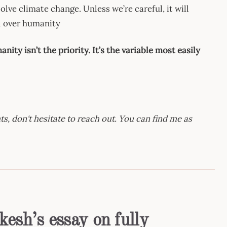
 solve climate change. Unless we’re careful, it will
l over humanity
nity isn’t the priority. It’s the variable most easily
s, don't hesitate to reach out. You can find me as
esh’s essay on fully