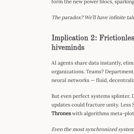
form the new power blocs, sparking
The paradox? We’ll have infinite tal
Implication 2: Frictionl
hiveminds
AI agents share data instantly, eli
organizations. Teams? Departments?
neural networks — fluid, decentrali
But even perfect systems splinter. D
updates could fracture unity. Less 
Thrones
with algorithms meta-plot
Even the most synchronized systems 