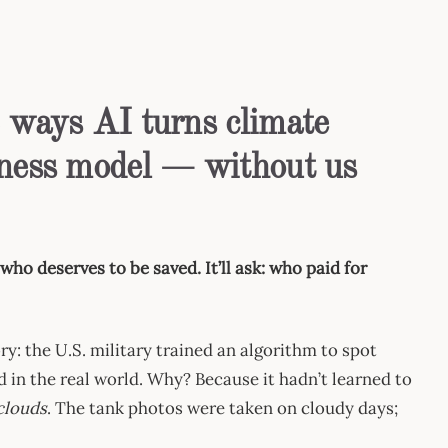
3 ways AI turns climate
siness model — without us
who deserves to be saved. It’ll ask: who paid for
ry: the U.S. military trained an algorithm to spot
d in the real world. Why? Because it hadn’t learned to
 clouds
. The tank photos were taken on cloudy days;